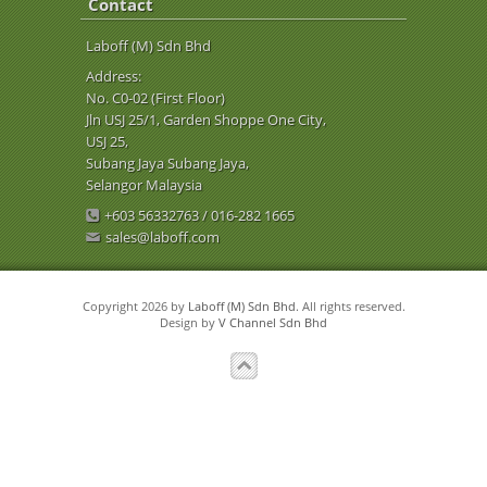
Contact
Laboff (M) Sdn Bhd
Address:
No. C0-02 (First Floor)
Jln USJ 25/1, Garden Shoppe One City,
USJ 25,
Subang Jaya Subang Jaya,
Selangor Malaysia
+603 56332763 / 016-282 1665
sales@laboff.com
Copyright 2026 by
Laboff (M) Sdn Bhd
. All rights reserved.
Design by
V Channel Sdn Bhd
