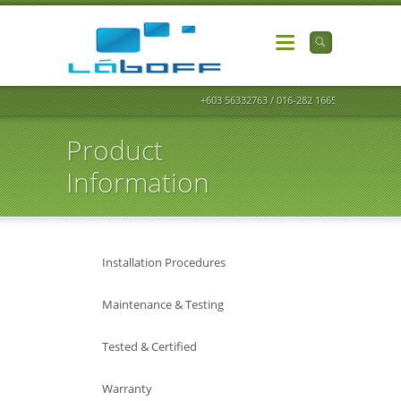
+603 56332763 / 016-282 1665
Product
Information
Installation Procedures
Maintenance & Testing
Tested & Certified
Warranty