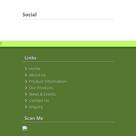
Social
?
Links
Home
About Us
Product Information
Our Products
News & Events
Contact Us
Enquiry
Scan Me