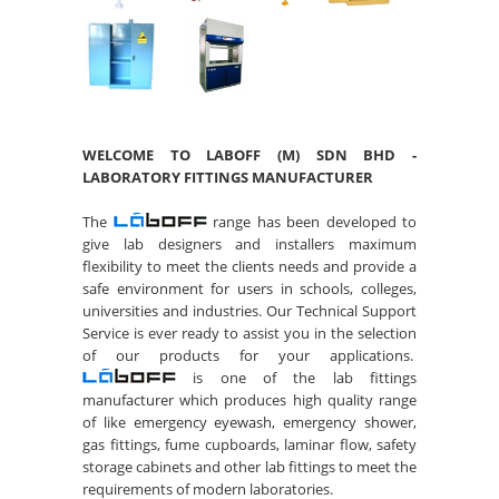
WELCOME TO LABOFF (M) SDN BHD -
LABORATORY FITTINGS MANUFACTURER
The
range has been developed to
give lab designers and installers maximum
flexibility to meet the clients needs and provide a
safe environment for users in schools, colleges,
universities and industries. Our Technical Support
Service is ever ready to assist you in the selection
of our products for your applications.
is one of the lab fittings
manufacturer which produces high quality range
of like emergency eyewash, emergency shower,
gas fittings, fume cupboards, laminar flow, safety
storage cabinets and other lab fittings to meet the
requirements of modern laboratories.