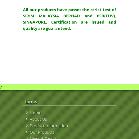
All our products have passes the strict test of
SIRIM MALAYSIA BERHAD and PSB(TÜV),
SINGAPORE. Certification are issued and
quality are guaranteed.
?
Links
Home
About Us
Product Information
Our Products
News & Events