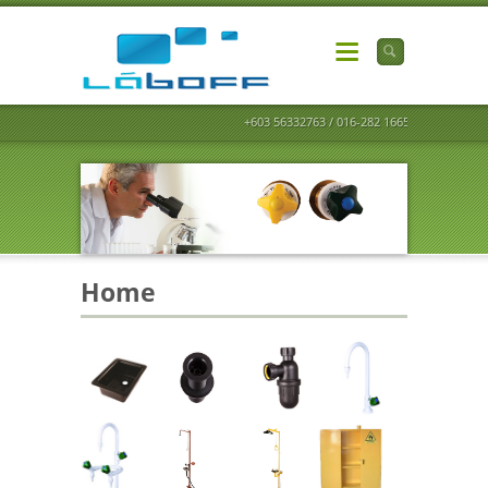
+603 56332763 / 016-282 1665
Home