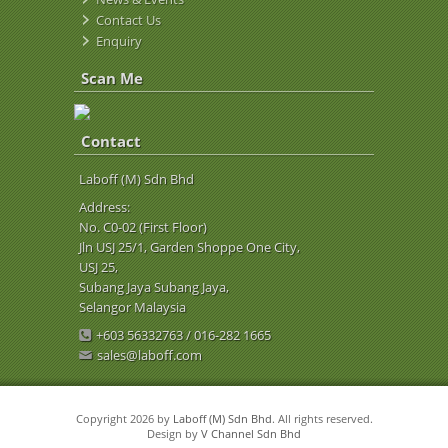
Contact Us
Enquiry
Scan Me
Contact
Laboff (M) Sdn Bhd
Address:
No. C0-02 (First Floor)
Jln USJ 25/1, Garden Shoppe One City,
USJ 25,
Subang Jaya Subang Jaya,
Selangor Malaysia
+603 56332763 / 016-282 1665
sales@laboff.com
Copyright 2026 by
Laboff (M) Sdn Bhd
. All rights reserved.
Design by
V Channel Sdn Bhd